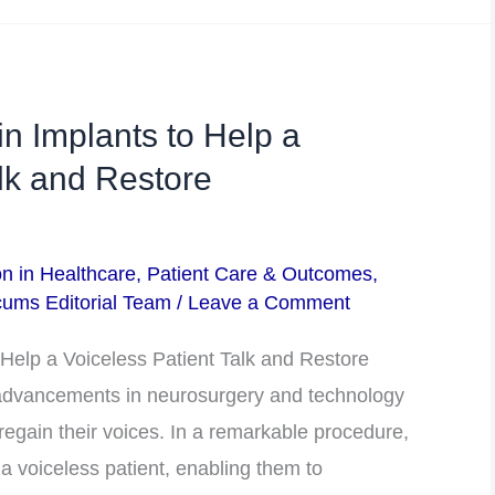
n Implants to Help a
alk and Restore
on in Healthcare
,
Patient Care & Outcomes
,
ums Editorial Team
/
Leave a Comment
Help a Voiceless Patient Talk and Restore
dvancements in neurosurgery and technology
 regain their voices. In a remarkable procedure,
a voiceless patient, enabling them to