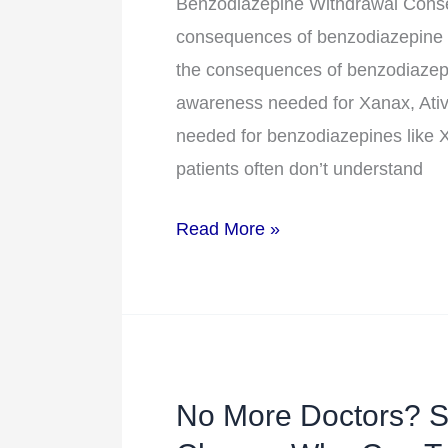
The
Benzodiazepine Withdrawal Conseq
Consequences
consequences of benzodiazepine w
of
the consequences of benzodiazepi
Benzodiazepine
awareness needed for Xanax, Ativ
Withdrawal
needed for benzodiazepines like X
patients often don’t understand
Read More »
No More Doctors? St
No
More