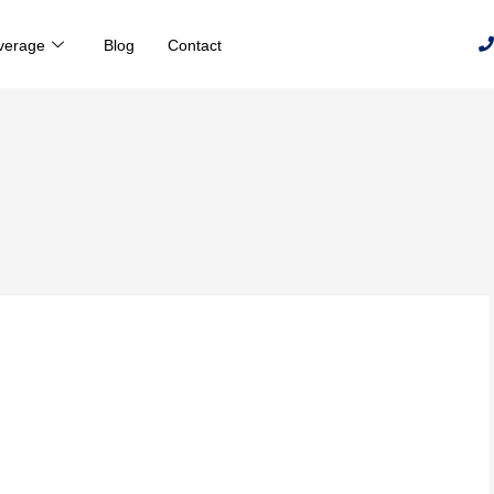
verage
Blog
Contact