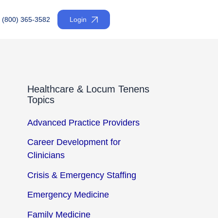
(800) 365-3582
Login
Healthcare & Locum Tenens
Topics
Advanced Practice Providers
Career Development for
Clinicians
Crisis & Emergency Staffing
Emergency Medicine
Family Medicine