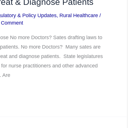
at & Diagnose Patients
ulatory & Policy Updates
,
Rural Healthcare
/
a Comment
ose No more Doctors? Sates drafting laws to
 patients. No more Doctors? Many sates are
eat and diagnose patients. State legislatures
 for nurse practitioners and other advanced
. Are