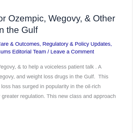
or Ozempic, Wegovy, & Other
n the Gulf
Care & Outcomes
,
Regulatory & Policy Updates
,
ums Editorial Team
/
Leave a Comment
ovy, & to help a voiceless patient talk . A
govy, and weight loss drugs in the Gulf. This
oss has surged in popularity in the oil-rich
r greater regulation. This new class and approach