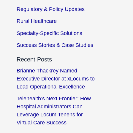
Regulatory & Policy Updates
Rural Healthcare
Specialty-Specific Solutions
Success Stories & Case Studies
Recent Posts
Brianne Thackrey Named
Executive Director at xLocums to
Lead Operational Excellence
Telehealth’s Next Frontier: How
Hospital Administrators Can
Leverage Locum Tenens for
Virtual Care Success