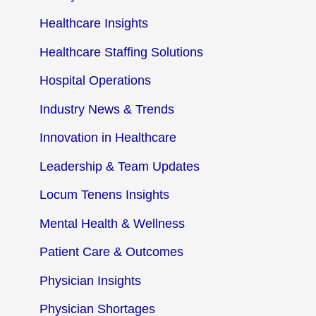
Healthcare Insights
Healthcare Staffing Solutions
Hospital Operations
Industry News & Trends
Innovation in Healthcare
Leadership & Team Updates
Locum Tenens Insights
Mental Health & Wellness
Patient Care & Outcomes
Physician Insights
Physician Shortages