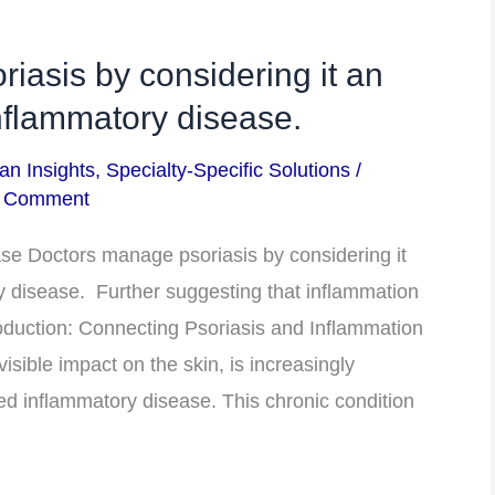
iasis by considering it an
flammatory disease.
an Insights
,
Specialty-Specific Solutions
/
a Comment
e Doctors manage psoriasis by considering it
disease. Further suggesting that inflammation
ntroduction: Connecting Psoriasis and Inflammation
visible impact on the skin, is increasingly
 inflammatory disease. This chronic condition