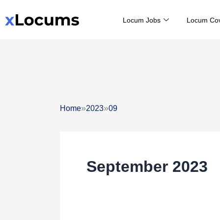
Skip
Locum Jobs
Locum Co
to
content
»
»
Home
2023
09
September 2023