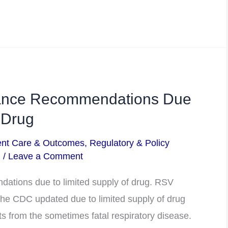
ance Recommendations Due
 Drug
ent Care & Outcomes
,
Regulatory & Policy
m
/
Leave a Comment
tions due to limited supply of drug. RSV
e CDC updated due to limited supply of drug
ts from the sometimes fatal respiratory disease.