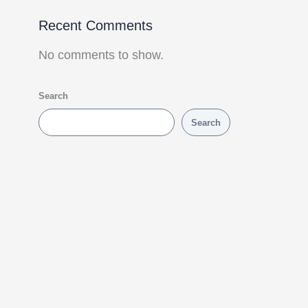
Recent Comments
No comments to show.
Search
Search