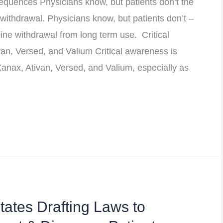
uences Physicians know, but patients don’t the
ithdrawal. Physicians know, but patients don’t –
ne withdrawal from long term use. Critical
an, Versed, and Valium Critical awareness is
anax, Ativan, Versed, and Valium, especially as
ates Drafting Laws to