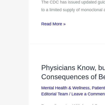
of
The CDC has issued updated guida
Drug
to a limited supply of monoclonal 
Read More »
Physicians Know, bu
Physicians
Know,
Consequences of Be
but
Mental Health & Wellness
,
Patien
Patients
Editorial Team
/
Leave a Commen
Don’t: