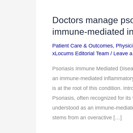
Doctors manage psor
Doctors
manage
immune-mediated in
psoriasis
Patient Care & Outcomes
,
Physici
by
xLocums Editorial Team
/
Leave 
considering
it
Psoriasis Immune Mediated Diseas
an
an immune-mediated inflammatory 
immune-
is at the root of this condition. I
mediated
Psoriasis, often recognized for its 
inflammatory
understood as an immune-mediated
disease.
stems from an overactive […]