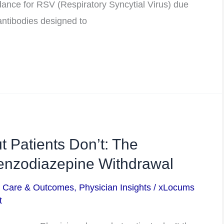
nce for RSV (Respiratory Syncytial Virus) due
antibodies designed to
t Patients Don’t: The
nzodiazepine Withdrawal
t Care & Outcomes
,
Physician Insights
/
xLocums
t