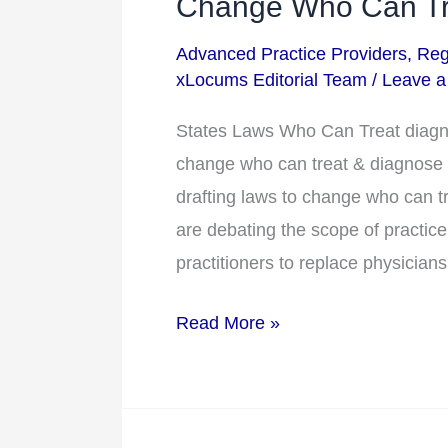
Change Who Can Tre
Doctors?
Advanced Practice Providers
,
Reg
States
xLocums Editorial Team
/
Leave 
Drafting
Laws
States Laws Who Can Treat diagn
to
change who can treat & diagnose
Change
drafting laws to change who can tr
Who
are debating the scope of practice
Can
practitioners to replace physicians
Treat
Read More »
&
Diagnose
Patients