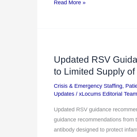
Read More »
Updated RSV Guid
Updated
RSV
to Limited Supply of
Guidance
Crisis & Emergency Staffing
,
Pati
Recommendations
Updates
/
xLocums Editorial Tea
Due
to
Updated RSV guidance recommenda
Limited
guidance recommendations from th
Supply
antibody designed to protect infan