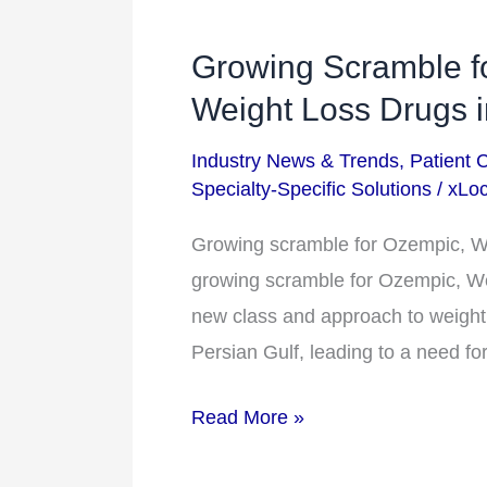
Growing Scramble f
Growing
Scramble
Weight Loss Drugs i
for
Industry News & Trends
,
Patient 
Ozempic,
Specialty-Specific Solutions
/
xLoc
Wegovy,
&
Growing scramble for Ozempic, Weg
Other
growing scramble for Ozempic, We
Weight
new class and approach to weight l
Loss
Persian Gulf, leading to a need fo
Drugs
Read More »
in
the