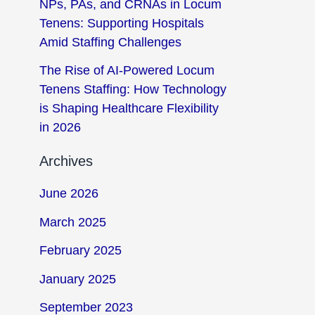
NPs, PAs, and CRNAs in Locum
Tenens: Supporting Hospitals
Amid Staffing Challenges
The Rise of AI-Powered Locum
Tenens Staffing: How Technology
is Shaping Healthcare Flexibility
in 2026
Archives
June 2026
March 2025
February 2025
January 2025
September 2023