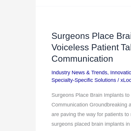
Gulf
Surgeons Place Brai
Surgeons
Place
Voiceless Patient T
Brain
Communication
Implants
Industry News & Trends
,
Innovati
to
Specialty-Specific Solutions
/
xLoc
Help
a
Surgeons Place Brain Implants to 
Voiceless
Communication Groundbreaking a
Patient
are paving the way for patients to
Talk
surgeons placed brain implants in 
and