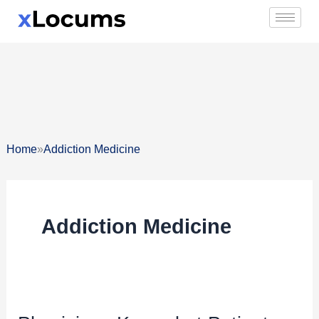
Skip
to
content
»
Home
Addiction Medicine
Addiction Medicine