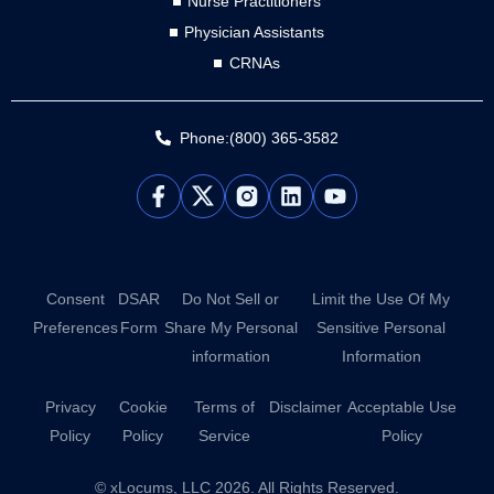
Nurse Practitioners
Physician Assistants
CRNAs
Phone:(800) 365-3582
L
Y
i
o
n
u
k
t
e
u
d
b
Consent
DSAR
Do Not Sell or
Limit the Use Of My
i
e
Preferences
Form
Share My Personal
Sensitive Personal
n
information
Information
Privacy
Cookie
Terms of
Disclaimer
Acceptable Use
Policy
Policy
Service
Policy
© xLocums, LLC 2026. All Rights Reserved.