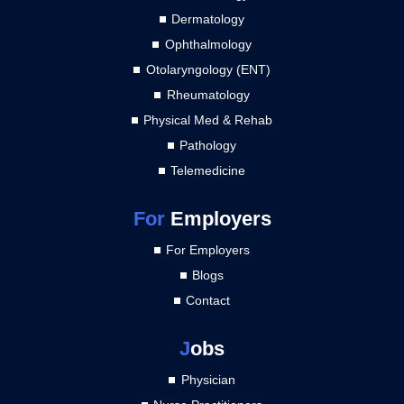
Dermatology
Ophthalmology
Otolaryngology (ENT)
Rheumatology
Physical Med & Rehab
Pathology
Telemedicine
For
Employers
For Employers
Blogs
Contact
J
obs
Physician