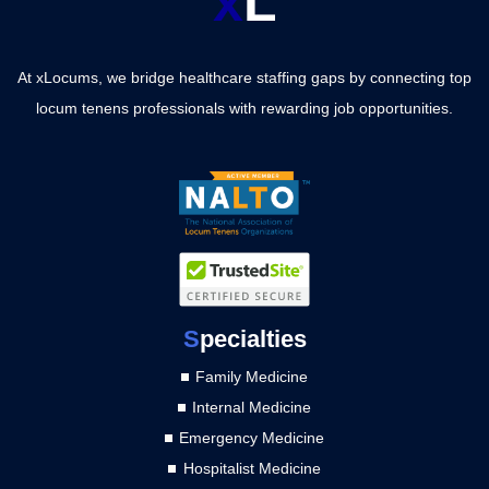
x
L
At xLocums, we bridge healthcare staffing gaps by connecting top
locum tenens professionals with rewarding job opportunities.
S
pecialties
Family Medicine
Internal Medicine
Emergency Medicine
Hospitalist Medicine