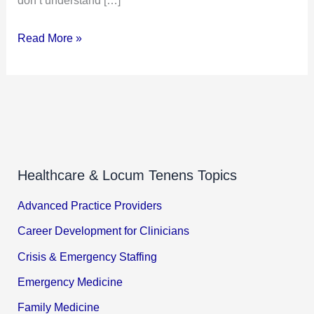
Read More »
Healthcare & Locum Tenens Topics
Advanced Practice Providers
Career Development for Clinicians
Crisis & Emergency Staffing
Emergency Medicine
Family Medicine