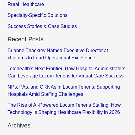
Rural Healthcare
Specialty-Specific Solutions
Success Stories & Case Studies
Recent Posts
Brianne Thackrey Named Executive Director at
xLocums to Lead Operational Excellence
Telehealth’s Next Frontier: How Hospital Administrators
Can Leverage Locum Tenens for Virtual Care Success
NPs, PAs, and CRNAs in Locum Tenens: Supporting
Hospitals Amid Staffing Challenges
The Rise of AI-Powered Locum Tenens Staffing: How
Technology is Shaping Healthcare Flexibility in 2026
Archives