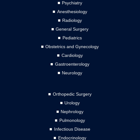
Psychiatry
Anesthesiology
Radiology
General Surgery
Pediatrics
Obstetrics and Gynecology
Cardiology
Gastroenterology
Neurology
Orthopedic Surgery
Urology
Nephrology
Pulmonology
Infectious Disease
Endocrinology