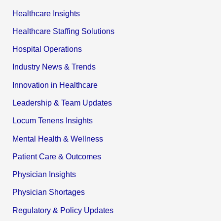
Healthcare Insights
Healthcare Staffing Solutions
Hospital Operations
Industry News & Trends
Innovation in Healthcare
Leadership & Team Updates
Locum Tenens Insights
Mental Health & Wellness
Patient Care & Outcomes
Physician Insights
Physician Shortages
Regulatory & Policy Updates