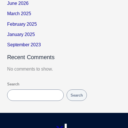
June 2026
March 2025
February 2025
January 2025
September 2023
Recent Comments
No comments to show.
Search
Search