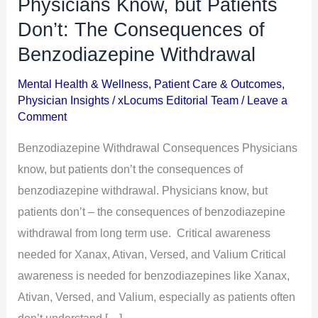
Physicians Know, but Patients
Physicians
Know,
Don’t: The Consequences of
but
Benzodiazepine Withdrawal
Patients
Mental Health & Wellness
,
Patient Care & Outcomes
,
Don’t:
Physician Insights
/
xLocums Editorial Team
/
Leave a
The
Comment
Consequences
Benzodiazepine Withdrawal Consequences Physicians
of
know, but patients don’t the consequences of
Benzodiazepine
benzodiazepine withdrawal. Physicians know, but
Withdrawal
patients don’t – the consequences of benzodiazepine
withdrawal from long term use. Critical awareness
needed for Xanax, Ativan, Versed, and Valium Critical
awareness is needed for benzodiazepines like Xanax,
Ativan, Versed, and Valium, especially as patients often
don’t understand […]