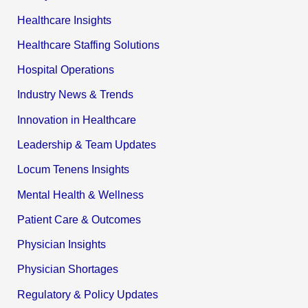
Healthcare Insights
Healthcare Staffing Solutions
Hospital Operations
Industry News & Trends
Innovation in Healthcare
Leadership & Team Updates
Locum Tenens Insights
Mental Health & Wellness
Patient Care & Outcomes
Physician Insights
Physician Shortages
Regulatory & Policy Updates