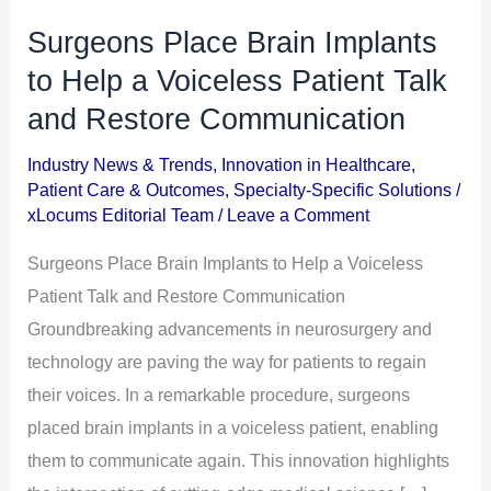
Surgeons Place Brain Implants
Surgeons
Place
to Help a Voiceless Patient Talk
Brain
and Restore Communication
Implants
Industry News & Trends
,
Innovation in Healthcare
,
to
Patient Care & Outcomes
,
Specialty-Specific Solutions
/
Help
xLocums Editorial Team
/
Leave a Comment
a
Surgeons Place Brain Implants to Help a Voiceless
Voiceless
Patient Talk and Restore Communication
Patient
Groundbreaking advancements in neurosurgery and
Talk
technology are paving the way for patients to regain
and
their voices. In a remarkable procedure, surgeons
Restore
placed brain implants in a voiceless patient, enabling
Communication
them to communicate again. This innovation highlights