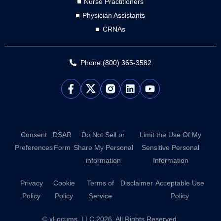
Nurse Practitioners
Physician Assistants
CRNAs
Phone:(800) 365-3582
L
Y
i
o
n
u
k
t
e
u
d
b
Consent
DSAR
Do Not Sell or
Limit the Use Of My
i
e
Preferences
Form
Share My Personal
Sensitive Personal
n
information
Information
Privacy
Cookie
Terms of
Disclaimer
Acceptable Use
Policy
Policy
Service
Policy
© xLocums, LLC 2026. All Rights Reserved.