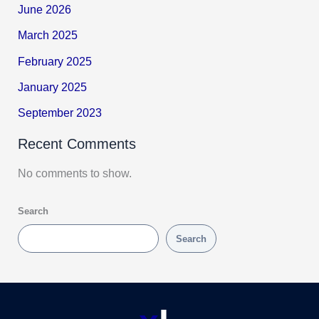
June 2026
March 2025
February 2025
January 2025
September 2023
Recent Comments
No comments to show.
Search
Search