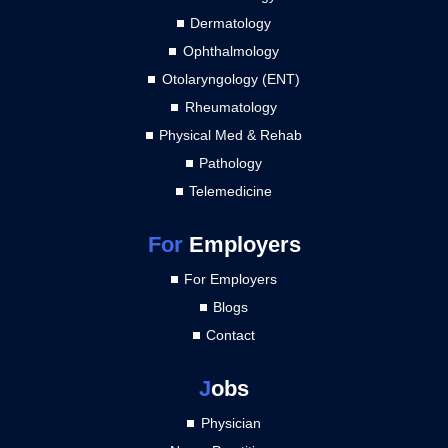
Dermatology
Ophthalmology
Otolaryngology (ENT)
Rheumatology
Physical Med & Rehab
Pathology
Telemedicine
For
Employers
For Employers
Blogs
Contact
J
obs
Physician