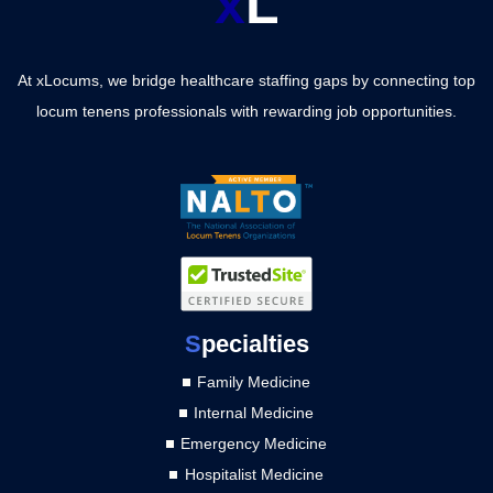
x
L
At xLocums, we bridge healthcare staffing gaps by connecting top
locum tenens professionals with rewarding job opportunities.
S
pecialties
Family Medicine
Internal Medicine
Emergency Medicine
Hospitalist Medicine