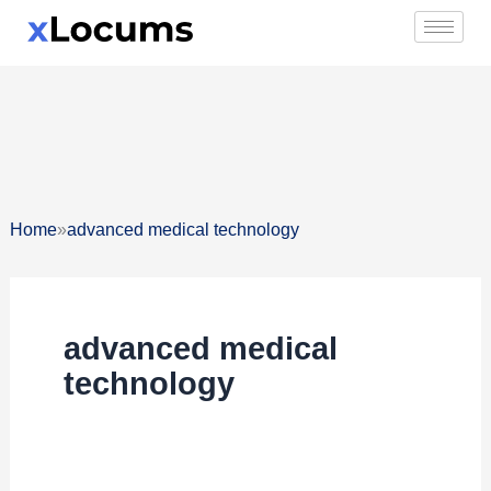
Skip
to
content
»
Home
advanced medical technology
advanced medical
technology