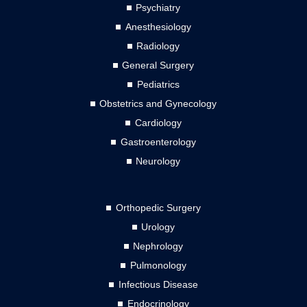
Psychiatry
Anesthesiology
Radiology
General Surgery
Pediatrics
Obstetrics and Gynecology
Cardiology
Gastroenterology
Neurology
Orthopedic Surgery
Urology
Nephrology
Pulmonology
Infectious Disease
Endocrinology