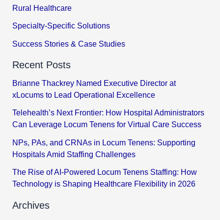
Rural Healthcare
Specialty-Specific Solutions
Success Stories & Case Studies
Recent Posts
Brianne Thackrey Named Executive Director at
xLocums to Lead Operational Excellence
Telehealth’s Next Frontier: How Hospital Administrators
Can Leverage Locum Tenens for Virtual Care Success
NPs, PAs, and CRNAs in Locum Tenens: Supporting
Hospitals Amid Staffing Challenges
The Rise of AI-Powered Locum Tenens Staffing: How
Technology is Shaping Healthcare Flexibility in 2026
Archives