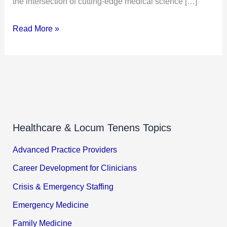
the intersection of cutting-edge medical science […]
Read More »
Healthcare & Locum Tenens Topics
Advanced Practice Providers
Career Development for Clinicians
Crisis & Emergency Staffing
Emergency Medicine
Family Medicine