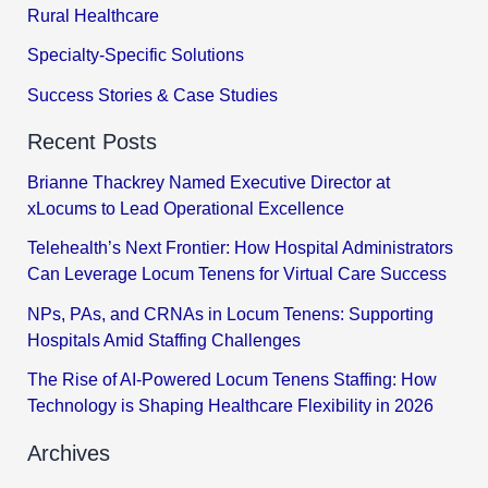
Rural Healthcare
Specialty-Specific Solutions
Success Stories & Case Studies
Recent Posts
Brianne Thackrey Named Executive Director at
xLocums to Lead Operational Excellence
Telehealth’s Next Frontier: How Hospital Administrators
Can Leverage Locum Tenens for Virtual Care Success
NPs, PAs, and CRNAs in Locum Tenens: Supporting
Hospitals Amid Staffing Challenges
The Rise of AI-Powered Locum Tenens Staffing: How
Technology is Shaping Healthcare Flexibility in 2026
Archives