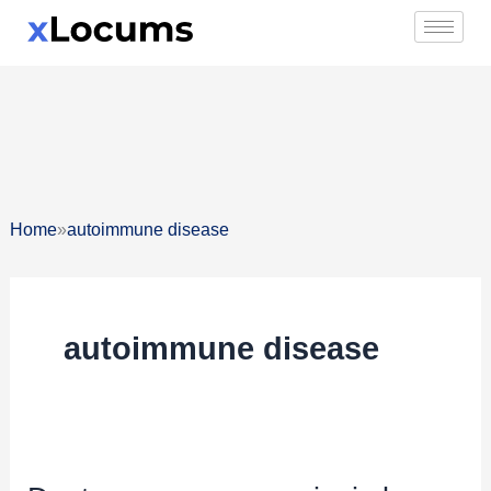
Skip
to
content
»
Home
autoimmune disease
autoimmune disease