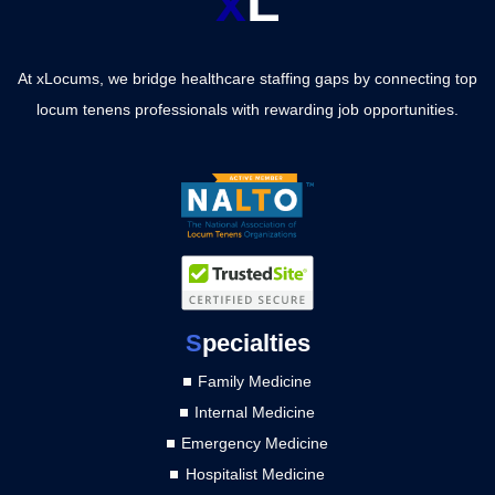
x
L
At xLocums, we bridge healthcare staffing gaps by connecting top
locum tenens professionals with rewarding job opportunities.
S
pecialties
Family Medicine
Internal Medicine
Emergency Medicine
Hospitalist Medicine