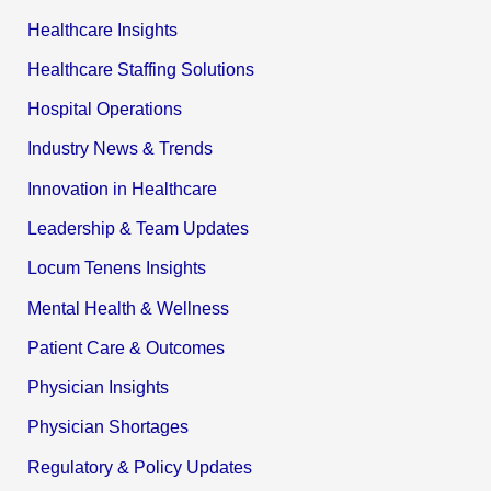
Healthcare Insights
Healthcare Staffing Solutions
Hospital Operations
Industry News & Trends
Innovation in Healthcare
Leadership & Team Updates
Locum Tenens Insights
Mental Health & Wellness
Patient Care & Outcomes
Physician Insights
Physician Shortages
Regulatory & Policy Updates