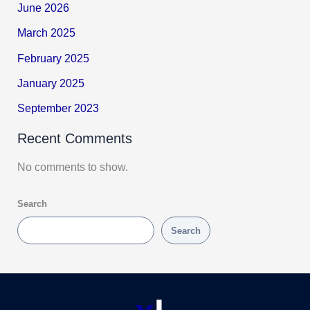
June 2026
March 2025
February 2025
January 2025
September 2023
Recent Comments
No comments to show.
Search
Search