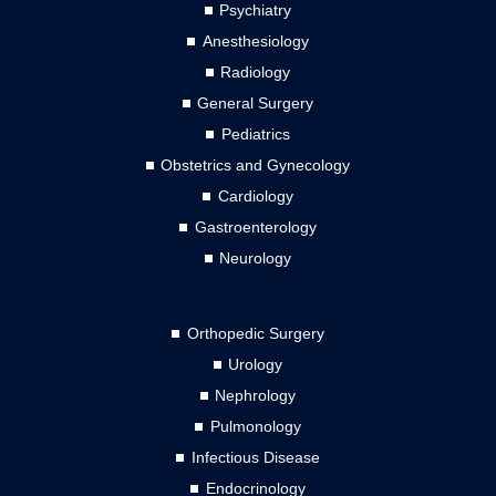
Psychiatry
Anesthesiology
Radiology
General Surgery
Pediatrics
Obstetrics and Gynecology
Cardiology
Gastroenterology
Neurology
Orthopedic Surgery
Urology
Nephrology
Pulmonology
Infectious Disease
Endocrinology