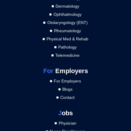
Dermatology
Ophthalmology
Otolaryngology (ENT)
Rheumatology
Physical Med & Rehab
Pathology
Telemedicine
For
Employers
For Employers
Blogs
Contact
J
obs
Physician