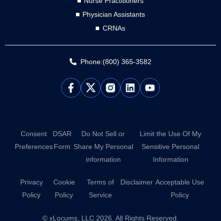
Nurse Practitioners
Physician Assistants
CRNAs
Phone:(800) 365-3582
L
Y
i
o
n
u
k
t
e
u
d
b
Consent
DSAR
Do Not Sell or
Limit the Use Of My
i
e
Preferences
Form
Share My Personal
Sensitive Personal
n
information
Information
Privacy
Cookie
Terms of
Disclaimer
Acceptable Use
Policy
Policy
Service
Policy
© xLocums, LLC 2026. All Rights Reserved.