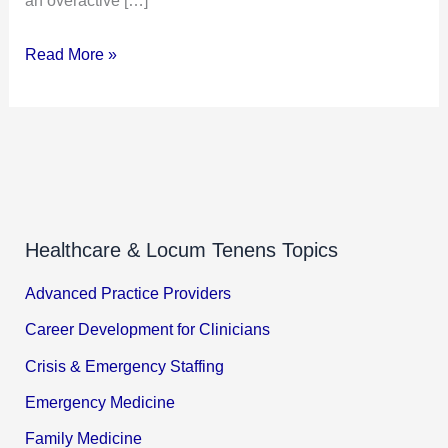
Read More »
Healthcare & Locum Tenens Topics
Advanced Practice Providers
Career Development for Clinicians
Crisis & Emergency Staffing
Emergency Medicine
Family Medicine