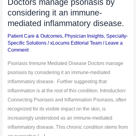
Doctors manage psoriasis by
Doctors
manage
considering it an immune-
psoriasis
mediated inflammatory disease.
by
Patient Care & Outcomes
,
Physician Insights
,
Specialty-
considering
Specific Solutions
/
xLocums Editorial Team
/
Leave a
it
Comment
an
Psoriasis Immune Mediated Disease Doctors manage
immune-
psoriasis by considering it an immune-mediated
mediated
inflammatory disease. Further suggesting that
inflammatory
inflammation is at the root of this condition. Introduction:
disease.
Connecting Psoriasis and Inflammation Psoriasis, often
recognized for its visible impact on the skin, is
increasingly understood as an immune-mediated
inflammatory disease. This chronic condition stems from
an overactive […]