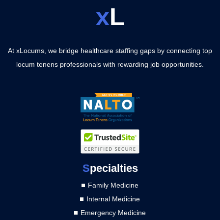
x
L
At xLocums, we bridge healthcare staffing gaps by connecting top
locum tenens professionals with rewarding job opportunities.
S
pecialties
Family Medicine
Internal Medicine
Emergency Medicine