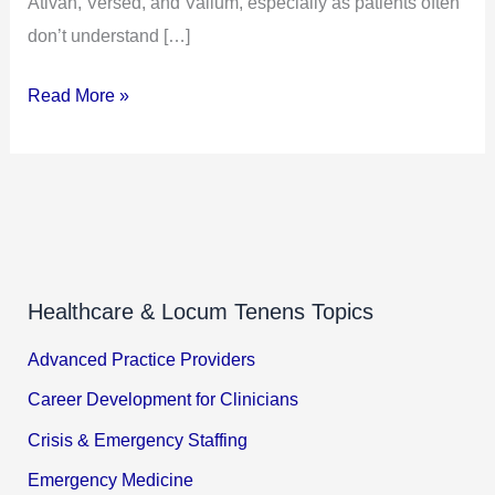
Ativan, Versed, and Valium, especially as patients often
don’t understand […]
Read More »
Healthcare & Locum Tenens Topics
Advanced Practice Providers
Career Development for Clinicians
Crisis & Emergency Staffing
Emergency Medicine