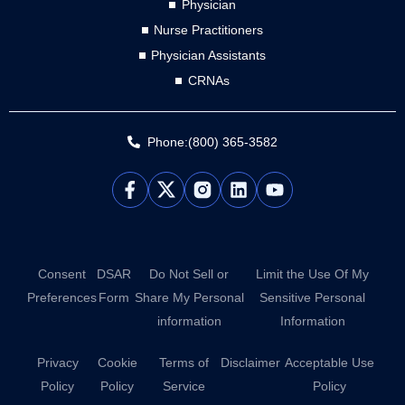
Physician
Nurse Practitioners
Physician Assistants
CRNAs
Phone:(800) 365-3582
L
Y
i
o
n
u
k
t
e
u
d
b
Consent
DSAR
Do Not Sell or
Limit the Use Of My
i
e
Preferences
Form
Share My Personal
Sensitive Personal
n
information
Information
Privacy
Cookie
Terms of
Disclaimer
Acceptable Use
Policy
Policy
Service
Policy