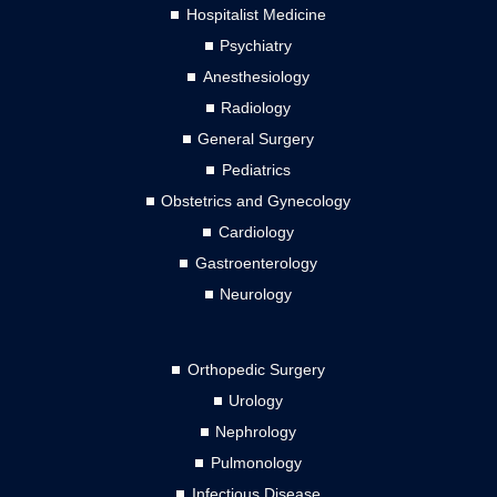
Hospitalist Medicine
Psychiatry
Anesthesiology
Radiology
General Surgery
Pediatrics
Obstetrics and Gynecology
Cardiology
Gastroenterology
Neurology
Orthopedic Surgery
Urology
Nephrology
Pulmonology
Infectious Disease