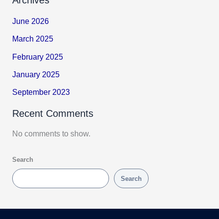
June 2026
March 2025
February 2025
January 2025
September 2023
Recent Comments
No comments to show.
Search
Search