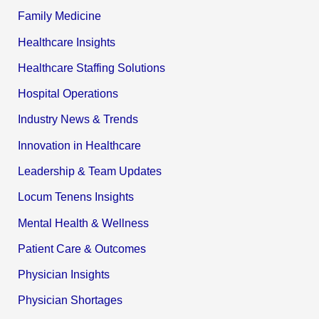
Family Medicine
Healthcare Insights
Healthcare Staffing Solutions
Hospital Operations
Industry News & Trends
Innovation in Healthcare
Leadership & Team Updates
Locum Tenens Insights
Mental Health & Wellness
Patient Care & Outcomes
Physician Insights
Physician Shortages