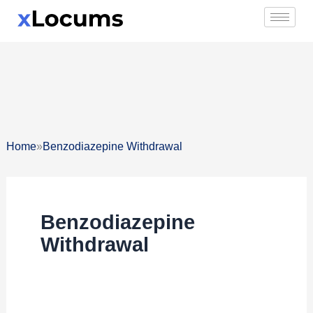
Skip
to
content
»
Home
Benzodiazepine Withdrawal
Benzodiazepine
Withdrawal