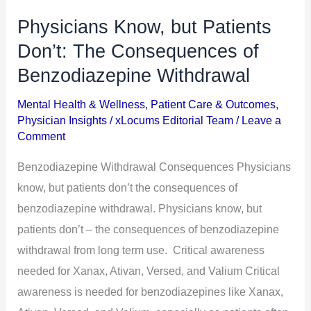
Physicians Know, but Patients
Physicians
Know,
Don’t: The Consequences of
but
Benzodiazepine Withdrawal
Patients
Mental Health & Wellness
,
Patient Care & Outcomes
,
Don’t:
Physician Insights
/
xLocums Editorial Team
/
Leave a
The
Comment
Consequences
Benzodiazepine Withdrawal Consequences Physicians
of
know, but patients don’t the consequences of
Benzodiazepine
benzodiazepine withdrawal. Physicians know, but
Withdrawal
patients don’t – the consequences of benzodiazepine
withdrawal from long term use. Critical awareness
needed for Xanax, Ativan, Versed, and Valium Critical
awareness is needed for benzodiazepines like Xanax,