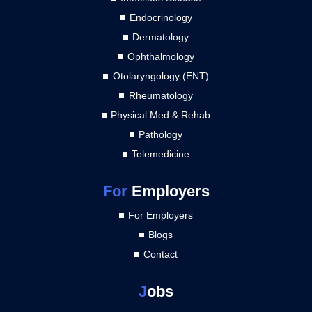
Endocrinology
Dermatology
Ophthalmology
Otolaryngology (ENT)
Rheumatology
Physical Med & Rehab
Pathology
Telemedicine
For
Employers
For Employers
Blogs
Contact
J
obs