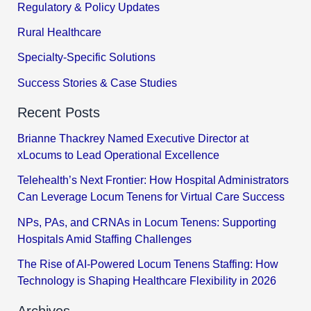
Regulatory & Policy Updates
Rural Healthcare
Specialty-Specific Solutions
Success Stories & Case Studies
Recent Posts
Brianne Thackrey Named Executive Director at
xLocums to Lead Operational Excellence
Telehealth’s Next Frontier: How Hospital Administrators
Can Leverage Locum Tenens for Virtual Care Success
NPs, PAs, and CRNAs in Locum Tenens: Supporting
Hospitals Amid Staffing Challenges
The Rise of AI-Powered Locum Tenens Staffing: How
Technology is Shaping Healthcare Flexibility in 2026
Archives