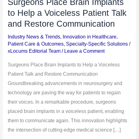
Surgeons Place Brain Implants
Surgeons
Place
to Help a Voiceless Patient Talk
Brain
and Restore Communication
Implants
Industry News & Trends
,
Innovation in Healthcare
,
to
Patient Care & Outcomes
,
Specialty-Specific Solutions
/
Help
xLocums Editorial Team
/
Leave a Comment
a
Surgeons Place Brain Implants to Help a Voiceless
Voiceless
Patient Talk and Restore Communication
Patient
Groundbreaking advancements in neurosurgery and
Talk
technology are paving the way for patients to regain
and
their voices. In a remarkable procedure, surgeons
Restore
placed brain implants in a voiceless patient, enabling
Communication
them to communicate again. This innovation highlights
the intersection of cutting-edge medical science […]