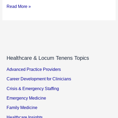
Read More »
Healthcare & Locum Tenens Topics
Advanced Practice Providers
Career Development for Clinicians
Crisis & Emergency Staffing
Emergency Medicine
Family Medicine
Healthcare Insights