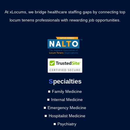
At xLocums, we bridge healthcare staffing gaps by connecting top
locum tenens professionals with rewarding job opportunities.
S
pecialties
Family Medicine
Internal Medicine
Emergency Medicine
Hospitalist Medicine
Psychiatry