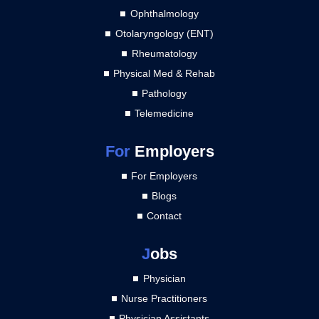
Ophthalmology
Otolaryngology (ENT)
Rheumatology
Physical Med & Rehab
Pathology
Telemedicine
For
Employers
For Employers
Blogs
Contact
J
obs
Physician
Nurse Practitioners
Physician Assistants