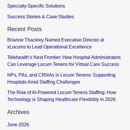
Specialty-Specific Solutions
Success Stories & Case Studies
Recent Posts
Brianne Thackrey Named Executive Director at
xLocums to Lead Operational Excellence
Telehealth’s Next Frontier: How Hospital Administrators
Can Leverage Locum Tenens for Virtual Care Success
NPs, PAs, and CRNAs in Locum Tenens: Supporting
Hospitals Amid Staffing Challenges
The Rise of AI-Powered Locum Tenens Staffing: How
Technology is Shaping Healthcare Flexibility in 2026
Archives
June 2026