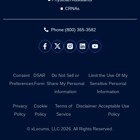
CRNAs
Phone:(800) 365-3582
L
Y
i
o
n
u
k
t
e
u
d
b
Consent
DSAR
Do Not Sell or
Limit the Use Of My
i
e
Preferences
Form
Share My Personal
Sensitive Personal
n
information
Information
Privacy
Cookie
Terms of
Disclaimer
Acceptable Use
Policy
Policy
Service
Policy
© xLocums, LLC 2026. All Rights Reserved.