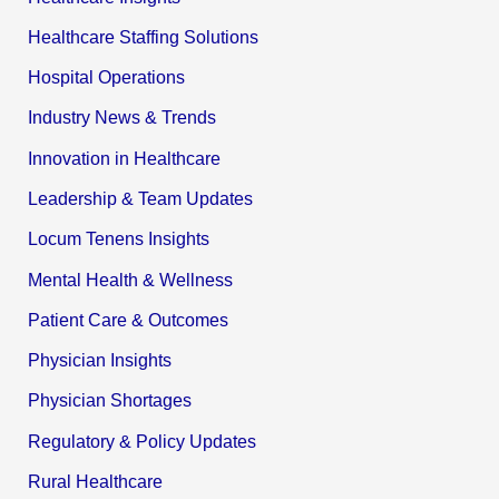
Healthcare Staffing Solutions
Hospital Operations
Industry News & Trends
Innovation in Healthcare
Leadership & Team Updates
Locum Tenens Insights
Mental Health & Wellness
Patient Care & Outcomes
Physician Insights
Physician Shortages
Regulatory & Policy Updates
Rural Healthcare