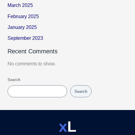
March 2025
February 2025
January 2025
September 2023
Recent Comments
No comments to show.
Search
Search
x
L