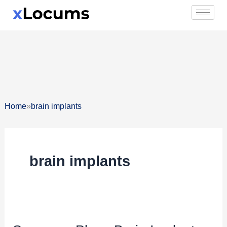
Skip
to
content
»
Home
brain implants
brain implants