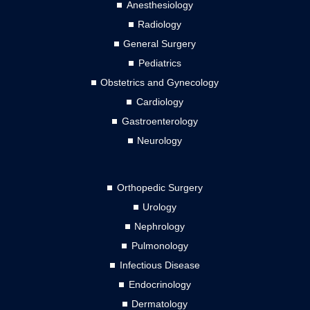
Anesthesiology
Radiology
General Surgery
Pediatrics
Obstetrics and Gynecology
Cardiology
Gastroenterology
Neurology
Orthopedic Surgery
Urology
Nephrology
Pulmonology
Infectious Disease
Endocrinology
Dermatology