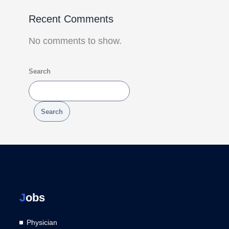
Recent Comments
No comments to show.
Search
Search
J
obs
Physician