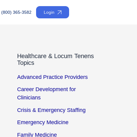
(800) 365-3582
Login
Healthcare & Locum Tenens
Topics
Advanced Practice Providers
Career Development for
Clinicians
Crisis & Emergency Staffing
Emergency Medicine
Family Medicine