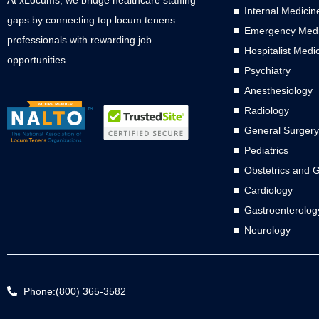
Internal Medicin
gaps by connecting top locum tenens
Emergency Medi
professionals with rewarding job
Hospitalist Medi
opportunities.
Psychiatry
Anesthesiology
Radiology
General Surgery
Pediatrics
Obstetrics and 
Cardiology
Gastroenterolog
Neurology
Phone:(800) 365-3582