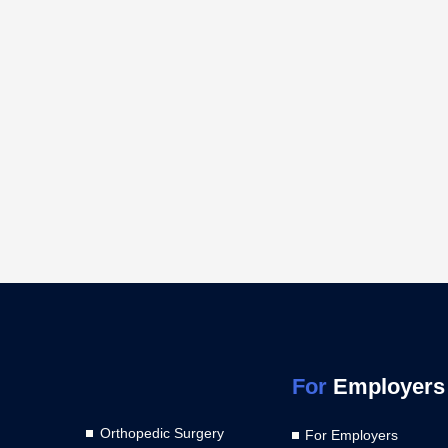
For
Employers
Orthopedic Surgery
For Employers