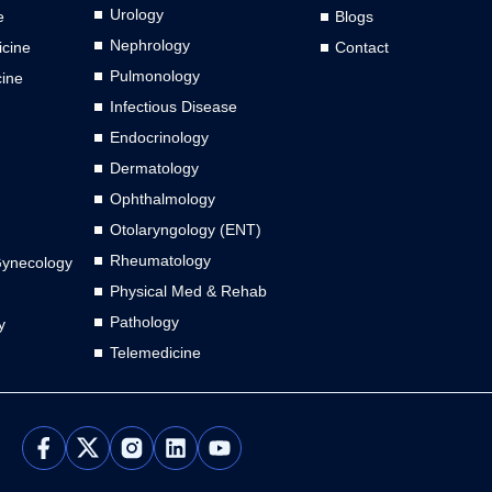
Urology
e
Blogs
Nephrology
cine
Contact
Pulmonology
cine
Infectious Disease
Endocrinology
Dermatology
Ophthalmology
Otolaryngology (ENT)
Rheumatology
Gynecology
Physical Med & Rehab
Pathology
y
Telemedicine
L
Y
i
o
n
u