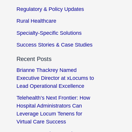
Regulatory & Policy Updates
Rural Healthcare
Specialty-Specific Solutions
Success Stories & Case Studies
Recent Posts
Brianne Thackrey Named
Executive Director at xLocums to
Lead Operational Excellence
Telehealth’s Next Frontier: How
Hospital Administrators Can
Leverage Locum Tenens for
Virtual Care Success