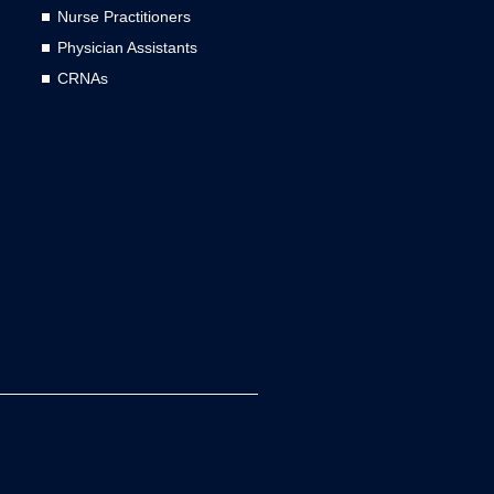
Nurse Practitioners
Physician Assistants
CRNAs