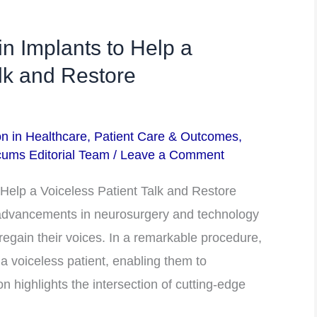
n Implants to Help a
alk and Restore
on in Healthcare
,
Patient Care & Outcomes
,
ums Editorial Team
/
Leave a Comment
Help a Voiceless Patient Talk and Restore
dvancements in neurosurgery and technology
 regain their voices. In a remarkable procedure,
a voiceless patient, enabling them to
 highlights the intersection of cutting-edge