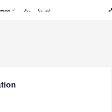
verage
Blog
Contact
tion