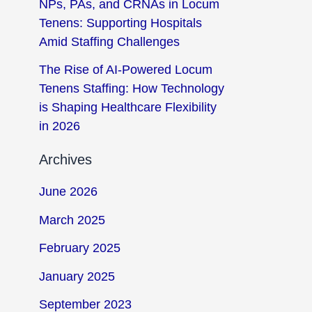
NPs, PAs, and CRNAs in Locum
Tenens: Supporting Hospitals
Amid Staffing Challenges
The Rise of AI-Powered Locum
Tenens Staffing: How Technology
is Shaping Healthcare Flexibility
in 2026
Archives
June 2026
March 2025
February 2025
January 2025
September 2023