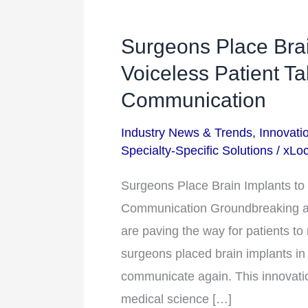
Surgeons Place Brai
Surgeons
Place
Voiceless Patient T
Brain
Communication
Implants
Industry News & Trends
,
Innovati
to
Specialty-Specific Solutions
/
xLoc
Help
a
Surgeons Place Brain Implants to 
Voiceless
Communication Groundbreaking a
Patient
are paving the way for patients to
Talk
surgeons placed brain implants in 
and
communicate again. This innovation
Restore
medical science […]