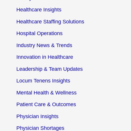
Healthcare Insights
Healthcare Staffing Solutions
Hospital Operations
Industry News & Trends
Innovation in Healthcare
Leadership & Team Updates
Locum Tenens Insights
Mental Health & Wellness
Patient Care & Outcomes
Physician Insights
Physician Shortages