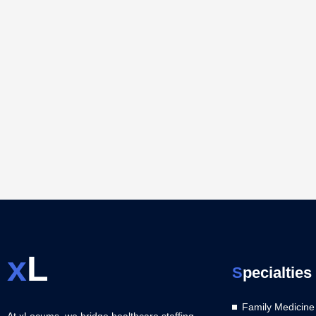
x
L
S
pecialties
Family Medicine
At xLocums, we bridge healthcare staffing