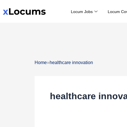
Skip
Locum Jobs
Locum Co
to
content
»
Home
healthcare innovation
healthcare innova