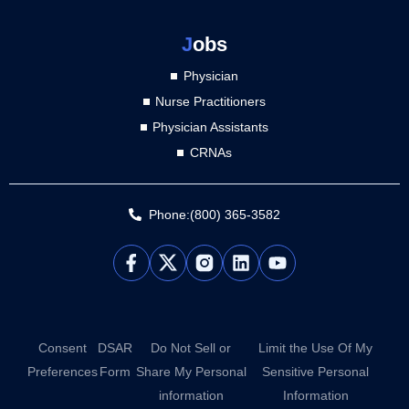
J
obs
Physician
Nurse Practitioners
Physician Assistants
CRNAs
Phone:(800) 365-3582
L
Y
i
o
n
u
k
t
e
u
d
b
Consent
DSAR
Do Not Sell or
Limit the Use Of My
i
e
Preferences
Form
Share My Personal
Sensitive Personal
n
information
Information