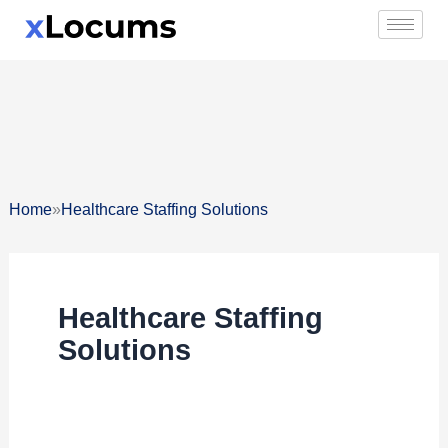
Skip
to
content
»
Home
Healthcare Staffing Solutions
Healthcare Staffing
Solutions