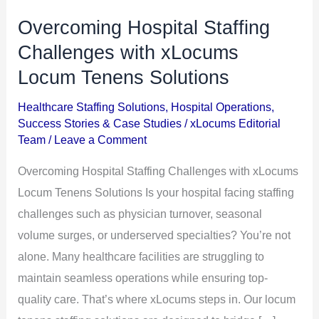
Overcoming Hospital Staffing
Overcoming
Hospital
Challenges with xLocums
Staffing
Locum Tenens Solutions
Challenges
Healthcare Staffing Solutions
,
Hospital Operations
,
with
Success Stories & Case Studies
/
xLocums Editorial
xLocums
Team
/
Leave a Comment
Locum
Overcoming Hospital Staffing Challenges with xLocums
Tenens
Locum Tenens Solutions Is your hospital facing staffing
Solutions
challenges such as physician turnover, seasonal
volume surges, or underserved specialties? You’re not
alone. Many healthcare facilities are struggling to
maintain seamless operations while ensuring top-
quality care. That’s where xLocums steps in. Our locum