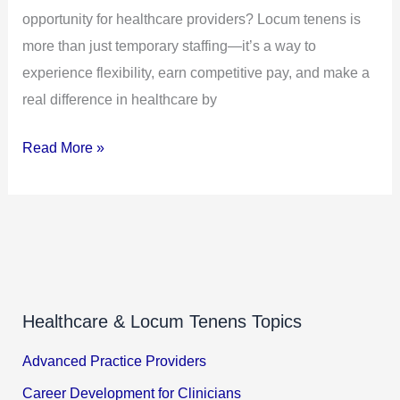
opportunity for healthcare providers? Locum tenens is
to
more than just temporary staffing—it’s a way to
Make
experience flexibility, earn competitive pay, and make a
a
real difference in healthcare by
Difference
Read More »
Healthcare & Locum Tenens Topics
Advanced Practice Providers
Career Development for Clinicians