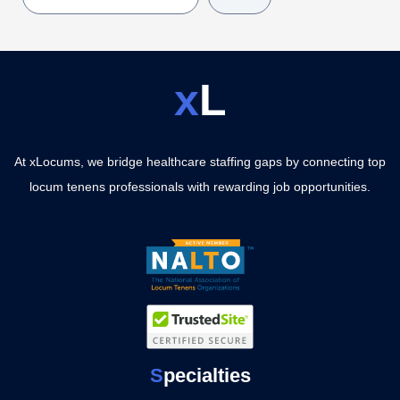
x
L
At xLocums, we bridge healthcare staffing gaps by connecting top
locum tenens professionals with rewarding job opportunities.
S
pecialties