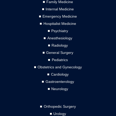
Family Medicine
Internal Medicine
Emergency Medicine
Hospitalist Medicine
Psychiatry
Anesthesiology
Radiology
General Surgery
Pediatrics
Obstetrics and Gynecology
Cardiology
Gastroenterology
Neurology
Orthopedic Surgery
Urology