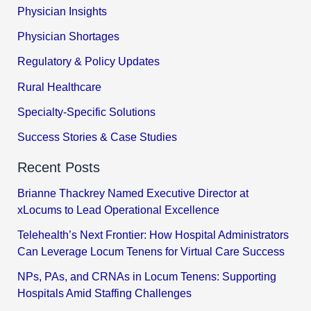
Physician Insights
Physician Shortages
Regulatory & Policy Updates
Rural Healthcare
Specialty-Specific Solutions
Success Stories & Case Studies
Recent Posts
Brianne Thackrey Named Executive Director at
xLocums to Lead Operational Excellence
Telehealth’s Next Frontier: How Hospital Administrators
Can Leverage Locum Tenens for Virtual Care Success
NPs, PAs, and CRNAs in Locum Tenens: Supporting
Hospitals Amid Staffing Challenges