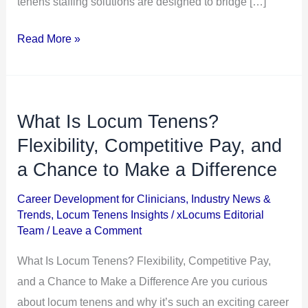
tenens staffing solutions are designed to bridge […]
Read More »
What Is Locum Tenens?
What
Is
Flexibility, Competitive Pay, and
Locum
a Chance to Make a Difference
Tenens?
Career Development for Clinicians
,
Industry News &
Flexibility,
Trends
,
Locum Tenens Insights
/
xLocums Editorial
Competitive
Team
/
Leave a Comment
Pay,
What Is Locum Tenens? Flexibility, Competitive Pay,
and
and a Chance to Make a Difference Are you curious
a
about locum tenens and why it’s such an exciting career
Chance