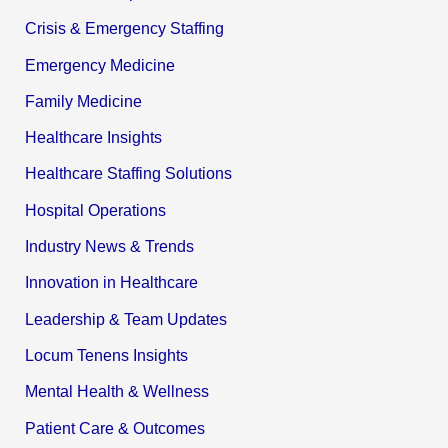
Crisis & Emergency Staffing
Emergency Medicine
Family Medicine
Healthcare Insights
Healthcare Staffing Solutions
Hospital Operations
Industry News & Trends
Innovation in Healthcare
Leadership & Team Updates
Locum Tenens Insights
Mental Health & Wellness
Patient Care & Outcomes