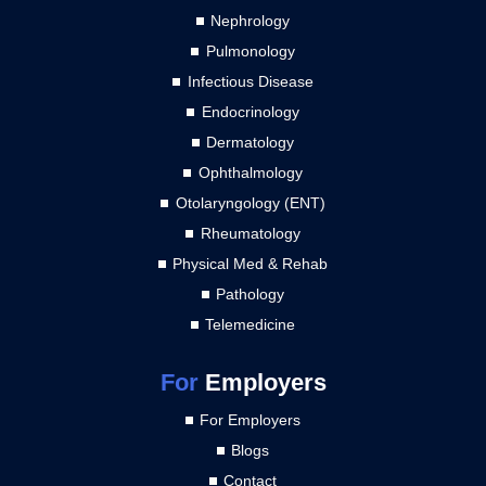
Nephrology
Pulmonology
Infectious Disease
Endocrinology
Dermatology
Ophthalmology
Otolaryngology (ENT)
Rheumatology
Physical Med & Rehab
Pathology
Telemedicine
For
Employers
For Employers
Blogs
Contact