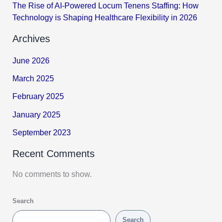
The Rise of AI-Powered Locum Tenens Staffing: How
Technology is Shaping Healthcare Flexibility in 2026
Archives
June 2026
March 2025
February 2025
January 2025
September 2023
Recent Comments
No comments to show.
Search
Search