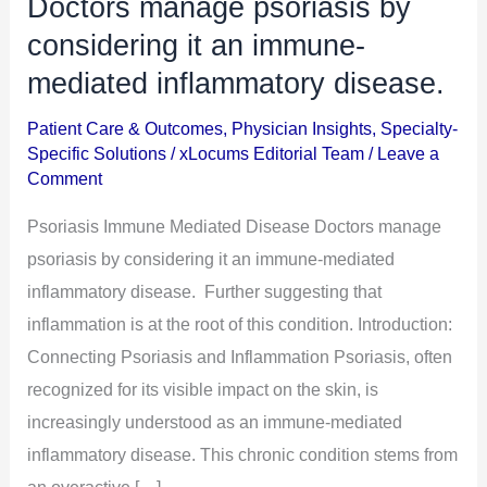
Doctors manage psoriasis by
Doctors
manage
considering it an immune-
psoriasis
mediated inflammatory disease.
by
Patient Care & Outcomes
,
Physician Insights
,
Specialty-
considering
Specific Solutions
/
xLocums Editorial Team
/
Leave a
it
Comment
an
Psoriasis Immune Mediated Disease Doctors manage
immune-
psoriasis by considering it an immune-mediated
mediated
inflammatory disease. Further suggesting that
inflammatory
inflammation is at the root of this condition. Introduction:
disease.
Connecting Psoriasis and Inflammation Psoriasis, often
recognized for its visible impact on the skin, is
increasingly understood as an immune-mediated
inflammatory disease. This chronic condition stems from
an overactive […]