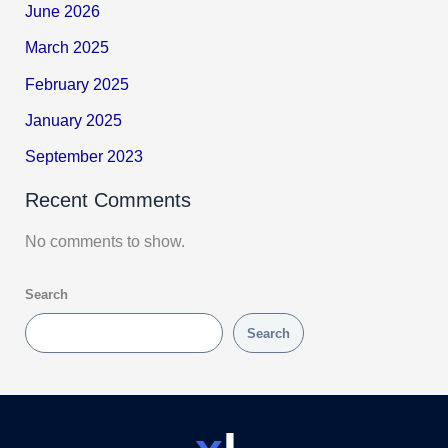
June 2026
March 2025
February 2025
January 2025
September 2023
Recent Comments
No comments to show.
Search
Search