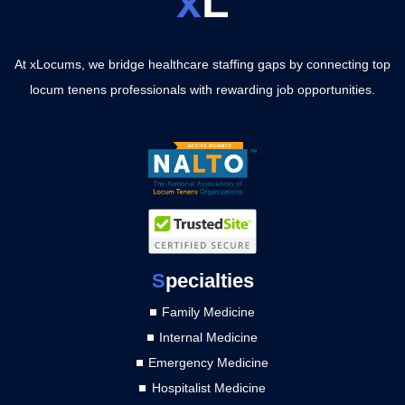
x
L
At xLocums, we bridge healthcare staffing gaps by connecting top
locum tenens professionals with rewarding job opportunities.
S
pecialties
Family Medicine
Internal Medicine
Emergency Medicine
Hospitalist Medicine