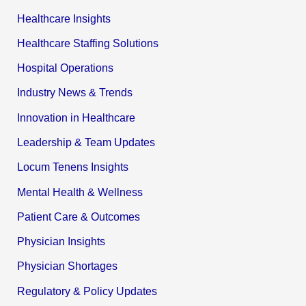
Healthcare Insights
Healthcare Staffing Solutions
Hospital Operations
Industry News & Trends
Innovation in Healthcare
Leadership & Team Updates
Locum Tenens Insights
Mental Health & Wellness
Patient Care & Outcomes
Physician Insights
Physician Shortages
Regulatory & Policy Updates