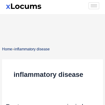
Skip
to
content
»
Home
inflammatory disease
inflammatory disease