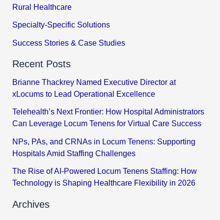
Rural Healthcare
Specialty-Specific Solutions
Success Stories & Case Studies
Recent Posts
Brianne Thackrey Named Executive Director at
xLocums to Lead Operational Excellence
Telehealth’s Next Frontier: How Hospital Administrators
Can Leverage Locum Tenens for Virtual Care Success
NPs, PAs, and CRNAs in Locum Tenens: Supporting
Hospitals Amid Staffing Challenges
The Rise of AI-Powered Locum Tenens Staffing: How
Technology is Shaping Healthcare Flexibility in 2026
Archives