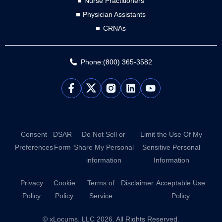
Nurse Practitioners
Physician Assistants
CRNAs
Phone:(800) 365-3582
L
Y
i
o
n
u
k
t
e
u
d
b
Consent
DSAR
Do Not Sell or
Limit the Use Of My
i
e
Preferences
Form
Share My Personal
Sensitive Personal
n
information
Information
Privacy
Cookie
Terms of
Disclaimer
Acceptable Use
Policy
Policy
Service
Policy
© xLocums, LLC 2026. All Rights Reserved.