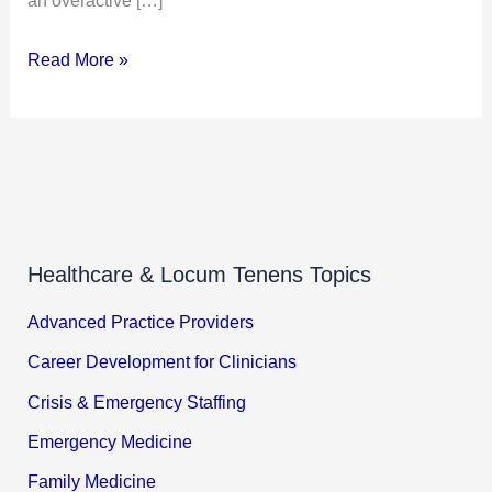
Read More »
Healthcare & Locum Tenens Topics
Advanced Practice Providers
Career Development for Clinicians
Crisis & Emergency Staffing
Emergency Medicine
Family Medicine