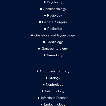
Psychiatry
Anesthesiology
Radiology
General Surgery
Pediatrics
Obstetrics and Gynecology
Cardiology
Gastroenterology
Neurology
Orthopedic Surgery
Urology
Nephrology
Pulmonology
Infectious Disease
Endocrinology