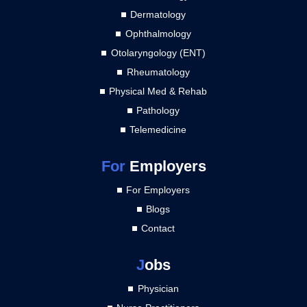
Dermatology
Ophthalmology
Otolaryngology (ENT)
Rheumatology
Physical Med & Rehab
Pathology
Telemedicine
For
Employers
For Employers
Blogs
Contact
J
obs
Physician