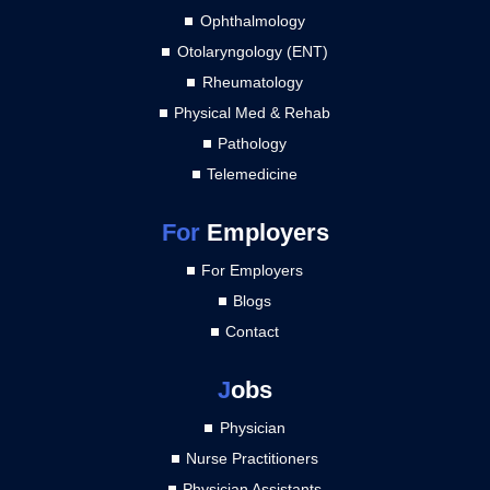
Ophthalmology
Otolaryngology (ENT)
Rheumatology
Physical Med & Rehab
Pathology
Telemedicine
For
Employers
For Employers
Blogs
Contact
J
obs
Physician
Nurse Practitioners
Physician Assistants