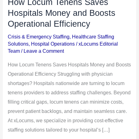
How Locum Tenens Saves
How
Locum
Hospitals Money and Boosts
Tenens
Operational Efficiency
Saves
Crisis & Emergency Staffing
,
Healthcare Staffing
Hospitals
Solutions
,
Hospital Operations
/
xLocums Editorial
Money
Team
/
Leave a Comment
and
How Locum Tenens Saves Hospitals Money and Boosts
Boosts
Operational Efficiency Struggling with physician
Operational
shortages? Hospitals nationwide are turning to locum
Efficiency
tenens providers to address staffing challenges. Beyond
filling critical gaps, locum tenens can minimize costs,
prevent patient backlogs, and maintain seamless care.
At xLocums, we specialize in providing cost-effective
staffing solutions tailored to your hospital’s […]