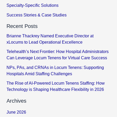
Specialty-Specific Solutions
Success Stories & Case Studies
Recent Posts
Brianne Thackrey Named Executive Director at
xLocums to Lead Operational Excellence
Telehealth’s Next Frontier: How Hospital Administrators
Can Leverage Locum Tenens for Virtual Care Success
NPs, PAs, and CRNAs in Locum Tenens: Supporting
Hospitals Amid Staffing Challenges
The Rise of AI-Powered Locum Tenens Staffing: How
Technology is Shaping Healthcare Flexibility in 2026
Archives
June 2026