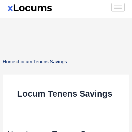
Skip
to
content
»
Home
Locum Tenens Savings
Locum Tenens Savings