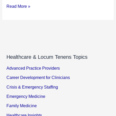
Read More »
Healthcare & Locum Tenens Topics
Advanced Practice Providers
Career Development for Clinicians
Crisis & Emergency Staffing
Emergency Medicine
Family Medicine
Healthcare Insights