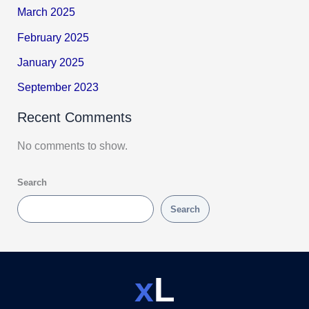
March 2025
February 2025
January 2025
September 2023
Recent Comments
No comments to show.
Search
Search
x
L