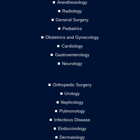
Anesthesiology
Radiology
General Surgery
Pediatrics
Obstetrics and Gynecology
Cardiology
Gastroenterology
Neurology
Orthopedic Surgery
Urology
Nephrology
Pulmonology
Infectious Disease
Endocrinology
Dermatology