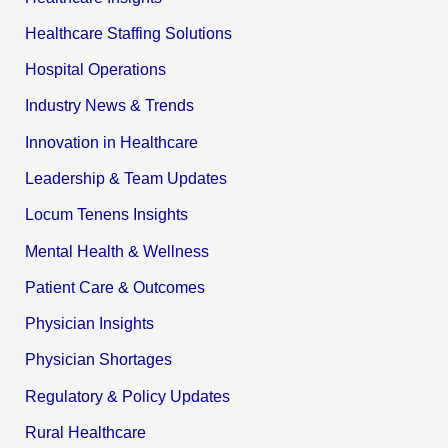
Healthcare Staffing Solutions
Hospital Operations
Industry News & Trends
Innovation in Healthcare
Leadership & Team Updates
Locum Tenens Insights
Mental Health & Wellness
Patient Care & Outcomes
Physician Insights
Physician Shortages
Regulatory & Policy Updates
Rural Healthcare