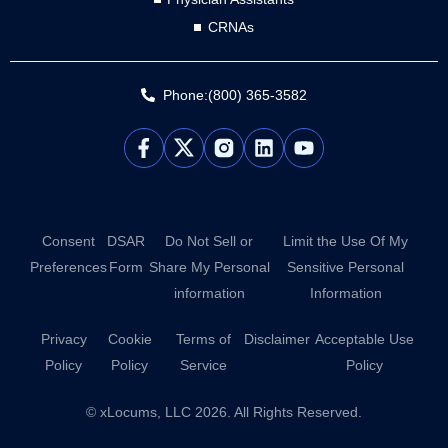
CRNAs
Phone:(800) 365-3582
L
Y
i
o
n
u
k
t
e
u
d
b
Consent
DSAR
Do Not Sell or
Limit the Use Of My
i
e
Preferences
Form
Share My Personal
Sensitive Personal
n
information
Information
Privacy
Cookie
Terms of
Disclaimer
Acceptable Use
Policy
Policy
Service
Policy
© xLocums, LLC 2026. All Rights Reserved.