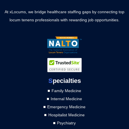
At xLocums, we bridge healthcare staffing gaps by connecting top
locum tenens professionals with rewarding job opportunities.
S
pecialties
Family Medicine
Internal Medicine
Emergency Medicine
Hospitalist Medicine
Psychiatry