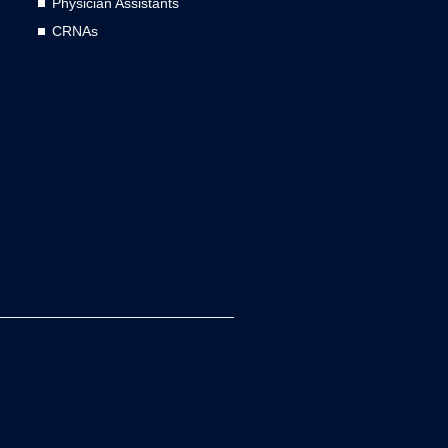
Physician Assistants
CRNAs