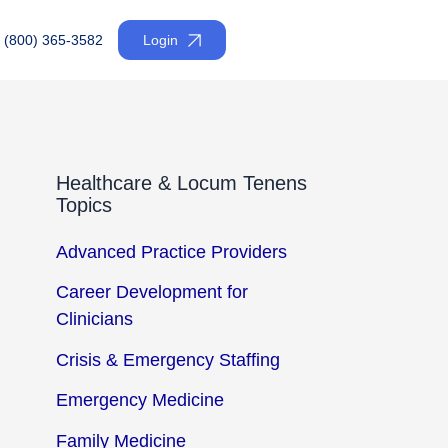
(800) 365-3582
Login
Healthcare & Locum Tenens
Topics
Advanced Practice Providers
Career Development for
Clinicians
Crisis & Emergency Staffing
Emergency Medicine
Family Medicine