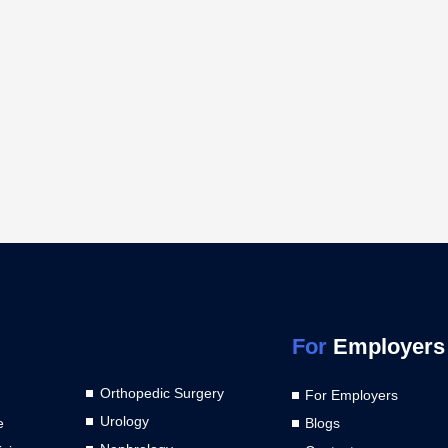
For
Employers
Orthopedic Surgery
For Employers
Urology
e
Blogs