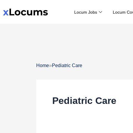
Skip
Locum Jobs
Locum Co
to
content
»
Home
Pediatric Care
Pediatric Care