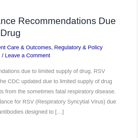
ance Recommendations Due
 Drug
ent Care & Outcomes
,
Regulatory & Policy
m
/
Leave a Comment
tions due to limited supply of drug. RSV
e CDC updated due to limited supply of drug
ts from the sometimes fatal respiratory disease.
nce for RSV (Respiratory Syncytial Virus) due
antibodies designed to […]