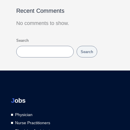
Recent Comments
No comments to show.
Search
Search
J
obs
Physician
Nurse Practitioners