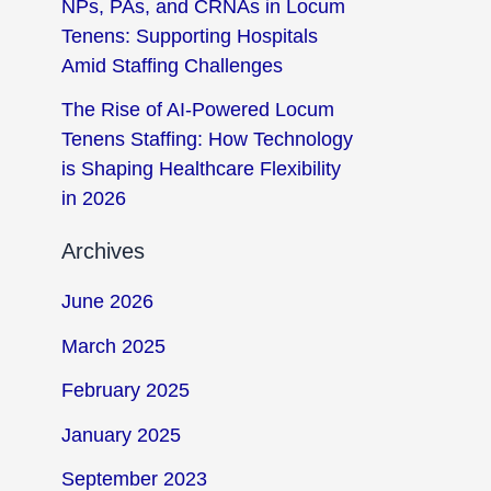
NPs, PAs, and CRNAs in Locum
Tenens: Supporting Hospitals
Amid Staffing Challenges
The Rise of AI-Powered Locum
Tenens Staffing: How Technology
is Shaping Healthcare Flexibility
in 2026
Archives
June 2026
March 2025
February 2025
January 2025
September 2023