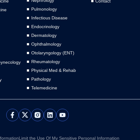
Nephrology
cine
Contact
Pulmonology
cine
Infectious Disease
Endocrinology
Dermatology
Ophthalmology
Otolaryngology (ENT)
Rheumatology
Gynecology
Physical Med & Rehab
Pathology
y
Telemedicine
L
Y
i
o
n
u
k
t
e
u
nformation
Limit the Use Of My Sensitive Personal Information