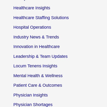
Healthcare Insights
Healthcare Staffing Solutions
Hospital Operations
Industry News & Trends
Innovation in Healthcare
Leadership & Team Updates
Locum Tenens Insights
Mental Health & Wellness
Patient Care & Outcomes
Physician Insights
Physician Shortages