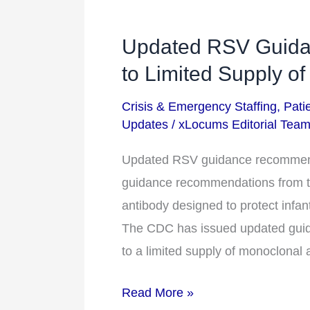
Updated RSV Guid
Updated
RSV
to Limited Supply of
Guidance
Crisis & Emergency Staffing
,
Pati
Recommendations
Updates
/
xLocums Editorial Tea
Due
to
Updated RSV guidance recommenda
Limited
guidance recommendations from th
Supply
antibody designed to protect infan
of
The CDC has issued updated guida
Drug
to a limited supply of monoclonal 
Read More »