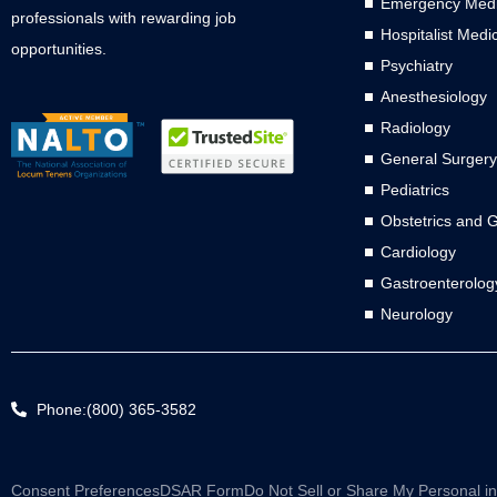
Emergency Medi
professionals with rewarding job
Hospitalist Medi
opportunities.
Psychiatry
Anesthesiology
Radiology
General Surgery
Pediatrics
Obstetrics and 
Cardiology
Gastroenterolog
Neurology
Phone:(800) 365-3582
Consent Preferences
DSAR Form
Do Not Sell or Share My Personal i