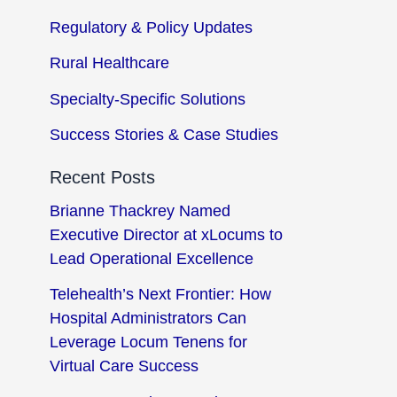
Regulatory & Policy Updates
Rural Healthcare
Specialty-Specific Solutions
Success Stories & Case Studies
Recent Posts
Brianne Thackrey Named
Executive Director at xLocums to
Lead Operational Excellence
Telehealth’s Next Frontier: How
Hospital Administrators Can
Leverage Locum Tenens for
Virtual Care Success