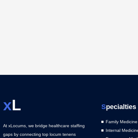
x
L
S
pecialties
Family Medicine
At xLocums, we bridge healthcare staffing
Internal Medicin
gaps by connecting top locum tenens