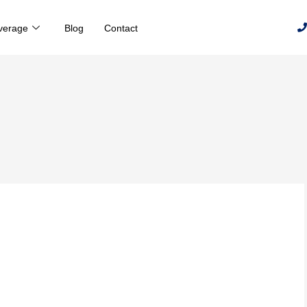
verage
Blog
Contact