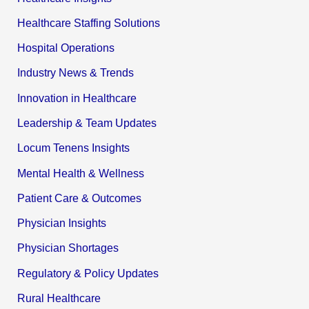
Healthcare Staffing Solutions
Hospital Operations
Industry News & Trends
Innovation in Healthcare
Leadership & Team Updates
Locum Tenens Insights
Mental Health & Wellness
Patient Care & Outcomes
Physician Insights
Physician Shortages
Regulatory & Policy Updates
Rural Healthcare