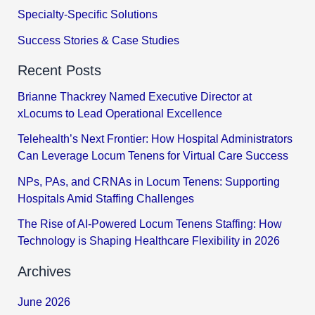
Specialty-Specific Solutions
Success Stories & Case Studies
Recent Posts
Brianne Thackrey Named Executive Director at
xLocums to Lead Operational Excellence
Telehealth’s Next Frontier: How Hospital Administrators
Can Leverage Locum Tenens for Virtual Care Success
NPs, PAs, and CRNAs in Locum Tenens: Supporting
Hospitals Amid Staffing Challenges
The Rise of AI-Powered Locum Tenens Staffing: How
Technology is Shaping Healthcare Flexibility in 2026
Archives
June 2026