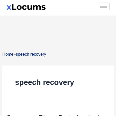
Skip
to
content
»
Home
speech recovery
speech recovery