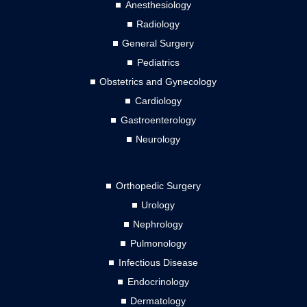
Anesthesiology
Radiology
General Surgery
Pediatrics
Obstetrics and Gynecology
Cardiology
Gastroenterology
Neurology
Orthopedic Surgery
Urology
Nephrology
Pulmonology
Infectious Disease
Endocrinology
Dermatology