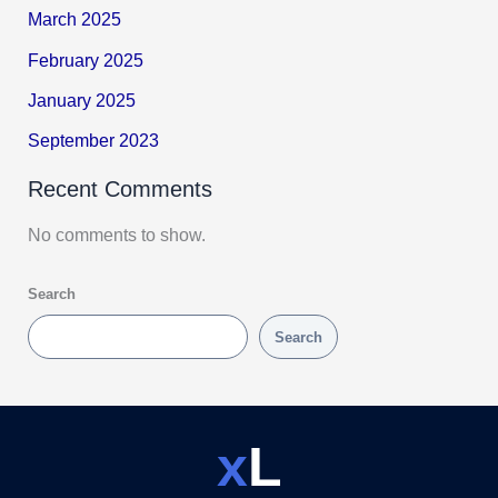
March 2025
February 2025
January 2025
September 2023
Recent Comments
No comments to show.
Search
Search
x
L