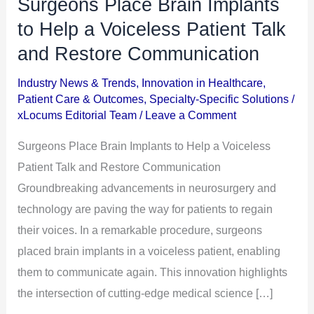
Surgeons Place Brain Implants
Surgeons
Place
to Help a Voiceless Patient Talk
Brain
and Restore Communication
Implants
Industry News & Trends
,
Innovation in Healthcare
,
to
Patient Care & Outcomes
,
Specialty-Specific Solutions
/
Help
xLocums Editorial Team
/
Leave a Comment
a
Surgeons Place Brain Implants to Help a Voiceless
Voiceless
Patient Talk and Restore Communication
Patient
Groundbreaking advancements in neurosurgery and
Talk
technology are paving the way for patients to regain
and
their voices. In a remarkable procedure, surgeons
Restore
placed brain implants in a voiceless patient, enabling
Communication
them to communicate again. This innovation highlights
the intersection of cutting-edge medical science […]