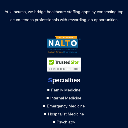
At xLocums, we bridge healthcare staffing gaps by connecting top
locum tenens professionals with rewarding job opportunities.
S
pecialties
Family Medicine
Internal Medicine
Emergency Medicine
Hospitalist Medicine
Psychiatry