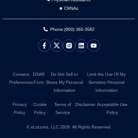
CRNAs
Phone:(800) 365-3582
L
Y
i
o
n
u
k
t
e
u
d
b
Consent
DSAR
Do Not Sell or
Limit the Use Of My
i
e
Preferences
Form
Share My Personal
Sensitive Personal
n
information
Information
Privacy
Cookie
Terms of
Disclaimer
Acceptable Use
Policy
Policy
Service
Policy
© xLocums, LLC 2026. All Rights Reserved.