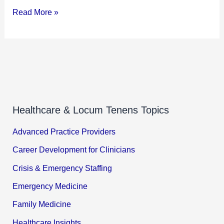
Read More »
Healthcare & Locum Tenens Topics
Advanced Practice Providers
Career Development for Clinicians
Crisis & Emergency Staffing
Emergency Medicine
Family Medicine
Healthcare Insights