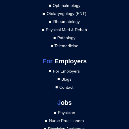
Ophthalmology
Otolaryngology (ENT)
Rheumatology
Physical Med & Rehab
Pathology
Telemedicine
For
Employers
For Employers
Blogs
Contact
J
obs
Physician
Nurse Practitioners
Physician Assistants