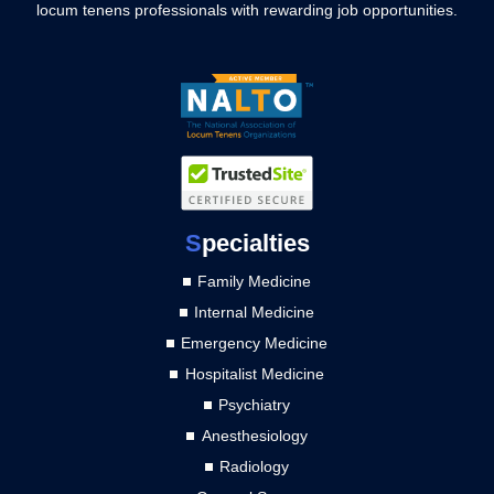
locum tenens professionals with rewarding job opportunities.
S
pecialties
Family Medicine
Internal Medicine
Emergency Medicine
Hospitalist Medicine
Psychiatry
Anesthesiology
Radiology