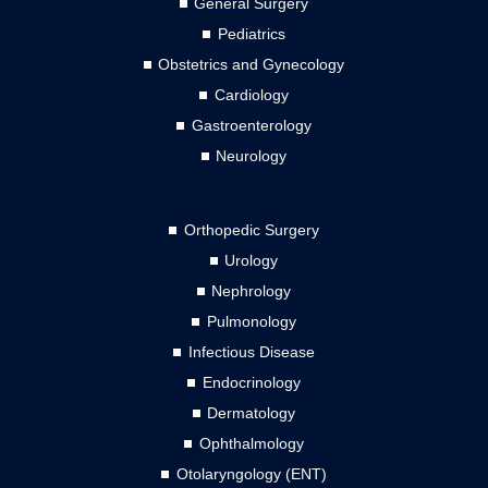
General Surgery
Pediatrics
Obstetrics and Gynecology
Cardiology
Gastroenterology
Neurology
Orthopedic Surgery
Urology
Nephrology
Pulmonology
Infectious Disease
Endocrinology
Dermatology
Ophthalmology
Otolaryngology (ENT)