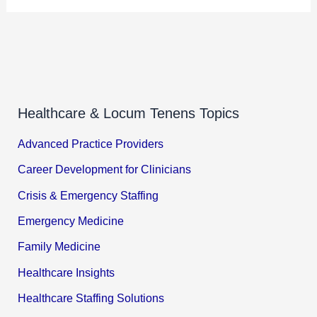
Healthcare & Locum Tenens Topics
Advanced Practice Providers
Career Development for Clinicians
Crisis & Emergency Staffing
Emergency Medicine
Family Medicine
Healthcare Insights
Healthcare Staffing Solutions