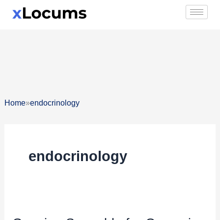
Skip
to
content
»
Home
endocrinology
endocrinology