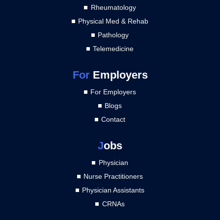
Rheumatology
Physical Med & Rehab
Pathology
Telemedicine
For
Employers
For Employers
Blogs
Contact
J
obs
Physician
Nurse Practitioners
Physician Assistants
CRNAs