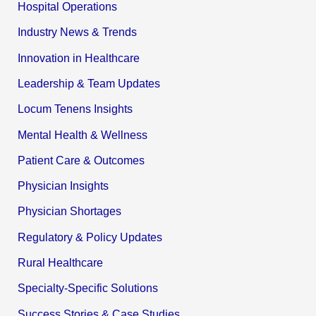
Hospital Operations
Industry News & Trends
Innovation in Healthcare
Leadership & Team Updates
Locum Tenens Insights
Mental Health & Wellness
Patient Care & Outcomes
Physician Insights
Physician Shortages
Regulatory & Policy Updates
Rural Healthcare
Specialty-Specific Solutions
Success Stories & Case Studies