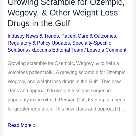
Growing Scramble for Ozempic,
Growing
Scramble
Wegovy, & Other Weight Loss
for
Drugs in the Gulf
Ozempic,
Industry News & Trends
,
Patient Care & Outcomes
,
Wegovy,
Regulatory & Policy Updates
,
Specialty-Specific
&
Solutions
/
xLocums Editorial Team
/
Leave a Comment
Other
Growing scramble for Ozempic, Wegovy, & to help a
Weight
voiceless patient talk . A growing scramble for Ozempic,
Loss
Wegovy, and weight loss drugs in the Gulf. This new
Drugs
class and approach to weight loss has surged in
in
popularity in the oil-rich Persian Gulf, leading to a need
the
for greater regulation. This new class and approach […]
Gulf
Read More »