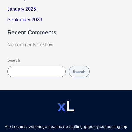
January 2025
September 2023
Recent Comments
No comments to show.
Search
Search
x
L
At xLocums, we bridge healthcare staffing gaps by connecting top