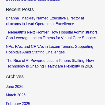
Recent Posts
Brianne Thackrey Named Executive Director at
xLocums to Lead Operational Excellence
Telehealth’s Next Frontier: How Hospital Administrators
Can Leverage Locum Tenens for Virtual Care Success
NPs, PAs, and CRNAs in Locum Tenens: Supporting
Hospitals Amid Staffing Challenges
The Rise of AI-Powered Locum Tenens Staffing: How
Technology is Shaping Healthcare Flexibility in 2026
Archives
June 2026
March 2025
February 2025