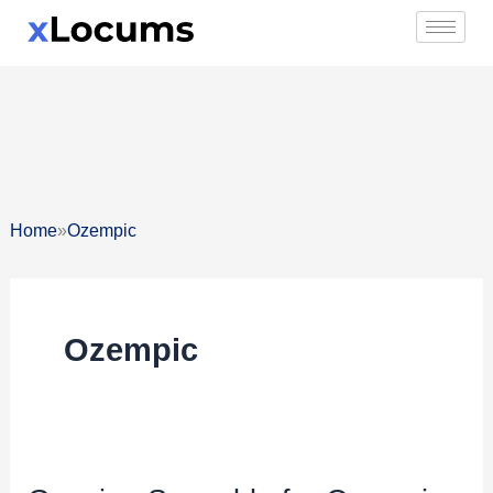
Skip
to
content
»
Home
Ozempic
Ozempic