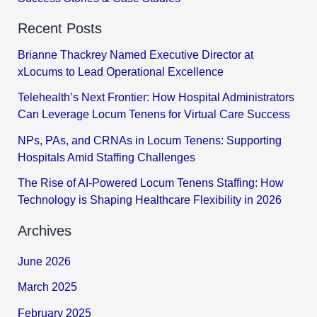
Recent Posts
Brianne Thackrey Named Executive Director at
xLocums to Lead Operational Excellence
Telehealth’s Next Frontier: How Hospital Administrators
Can Leverage Locum Tenens for Virtual Care Success
NPs, PAs, and CRNAs in Locum Tenens: Supporting
Hospitals Amid Staffing Challenges
The Rise of AI-Powered Locum Tenens Staffing: How
Technology is Shaping Healthcare Flexibility in 2026
Archives
June 2026
March 2025
February 2025