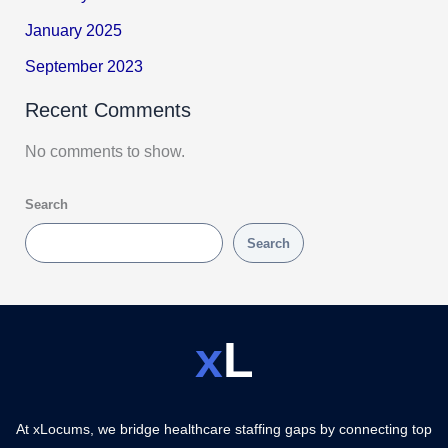
January 2025
September 2023
Recent Comments
No comments to show.
Search
Search
x
L
At xLocums, we bridge healthcare staffing gaps by connecting top