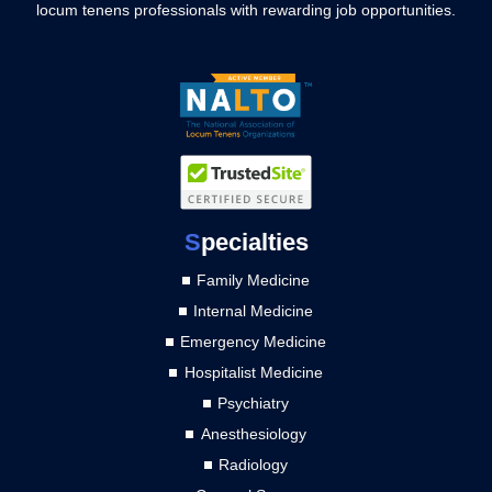
locum tenens professionals with rewarding job opportunities.
S
pecialties
Family Medicine
Internal Medicine
Emergency Medicine
Hospitalist Medicine
Psychiatry
Anesthesiology
Radiology