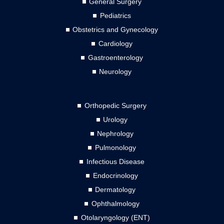
General Surgery
Pediatrics
Obstetrics and Gynecology
Cardiology
Gastroenterology
Neurology
Orthopedic Surgery
Urology
Nephrology
Pulmonology
Infectious Disease
Endocrinology
Dermatology
Ophthalmology
Otolaryngology (ENT)