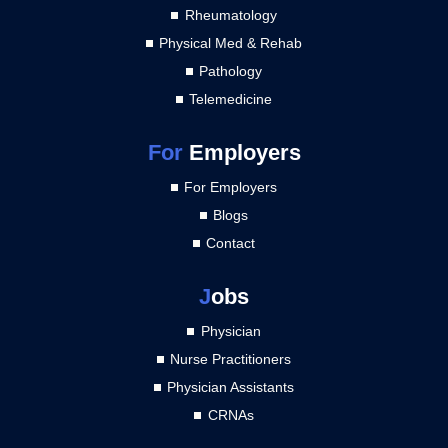
Rheumatology
Physical Med & Rehab
Pathology
Telemedicine
For
Employers
For Employers
Blogs
Contact
J
obs
Physician
Nurse Practitioners
Physician Assistants
CRNAs