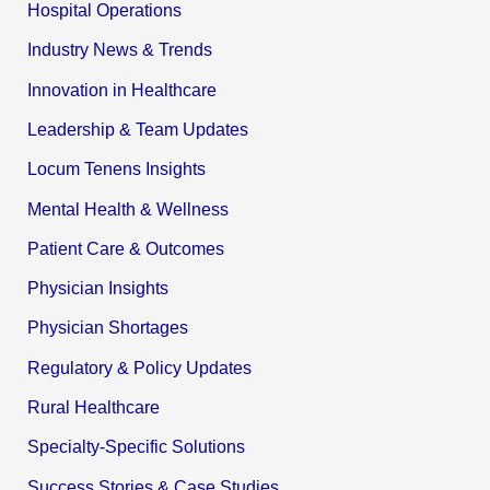
Hospital Operations
Industry News & Trends
Innovation in Healthcare
Leadership & Team Updates
Locum Tenens Insights
Mental Health & Wellness
Patient Care & Outcomes
Physician Insights
Physician Shortages
Regulatory & Policy Updates
Rural Healthcare
Specialty-Specific Solutions
Success Stories & Case Studies