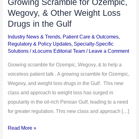
Growing Scramble for Ozempic,
Growing
Scramble
Wegovy, & Other Weight Loss
for
Drugs in the Gulf
Ozempic,
Industry News & Trends
,
Patient Care & Outcomes
,
Wegovy,
Regulatory & Policy Updates
,
Specialty-Specific
&
Solutions
/
xLocums Editorial Team
/
Leave a Comment
Other
Growing scramble for Ozempic, Wegovy, & to help a
Weight
voiceless patient talk . A growing scramble for Ozempic,
Loss
Wegovy, and weight loss drugs in the Gulf. This new
Drugs
class and approach to weight loss has surged in
in
popularity in the oil-rich Persian Gulf, leading to a need
the
for greater regulation. This new class and approach […]
Gulf
Read More »