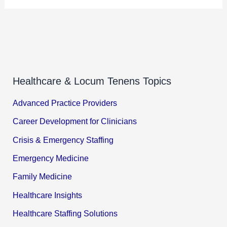
Healthcare & Locum Tenens Topics
Advanced Practice Providers
Career Development for Clinicians
Crisis & Emergency Staffing
Emergency Medicine
Family Medicine
Healthcare Insights
Healthcare Staffing Solutions